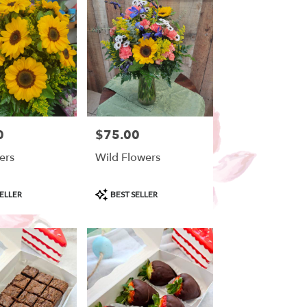
0
$75.00
Price:
ers
Wild Flowers
Product
ELLER
BEST SELLER
Tags: