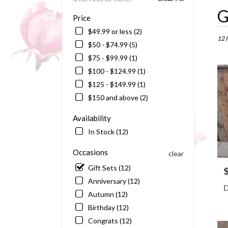
Best
G
Price
Floris
in
$49.99 or less (2)
Barto
12 
$50 - $74.99 (5)
FL
$75 - $99.99 (1)
Flowe
delive
$100 - $124.99 (1)
in
$125 - $149.99 (1)
Bart
$150 and above (2)
from
local
Availability
floris
in
In Stock (12)
Bart
.
Occasions
clear
Same
Gift Sets (12)
P
day
Anniversary (12)
flowe
D
delive
Autumn (12)
availa
Birthday (12)
Barto
Congrats (12)
FL