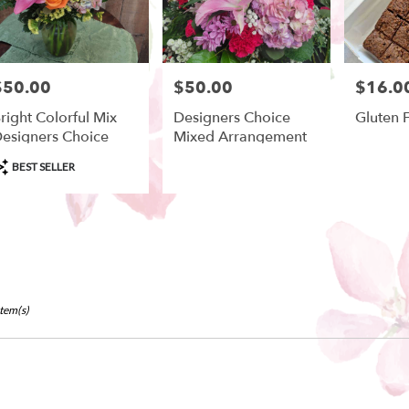
$50.00
$50.00
$16.0
rice:
Price:
Price:
right Colorful Mix
Designers Choice
Gluten 
esigners Choice
Mixed Arrangement
roduct
BEST SELLER
ags:
Item(s)