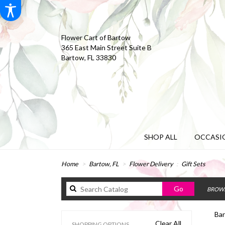
Flower Cart of Bartow
365 East Main Street Suite B
Bartow, FL 33830
SHOP ALL
OCCASIO
Home
Bartow, FL
Flower Delivery
Gift Sets
Search
Go
BROWS
catalog
Bar
Clear All
SHOPPING OPTIONS