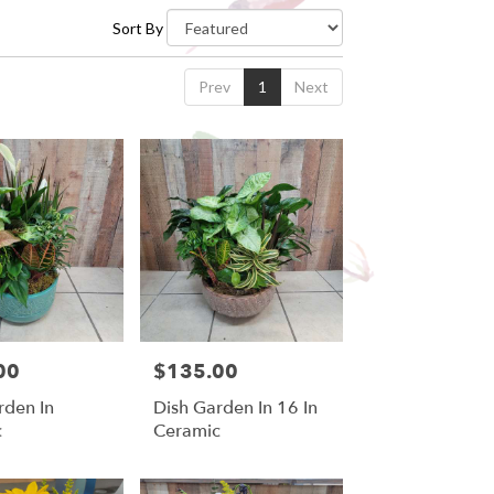
Sort By
Prev
1
Next
00
$135.00
Price:
rden In
Dish Garden In 16 In
c
Ceramic