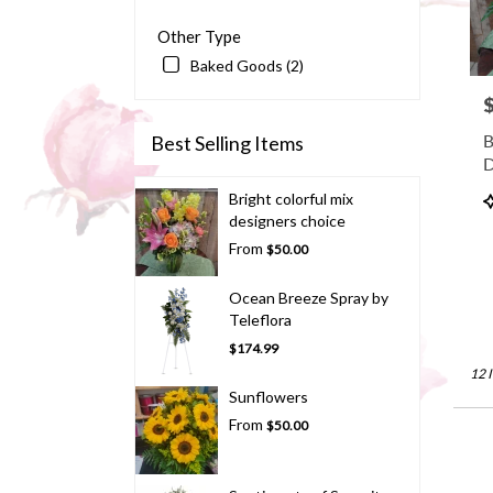
Other Type
Baked Goods (2)
P
B
Best Selling Items
D
P
Bright colorful mix
T
designers choice
From
$50.00
Ocean Breeze Spray by
Teleflora
$174.99
12 
Sunflowers
From
$50.00