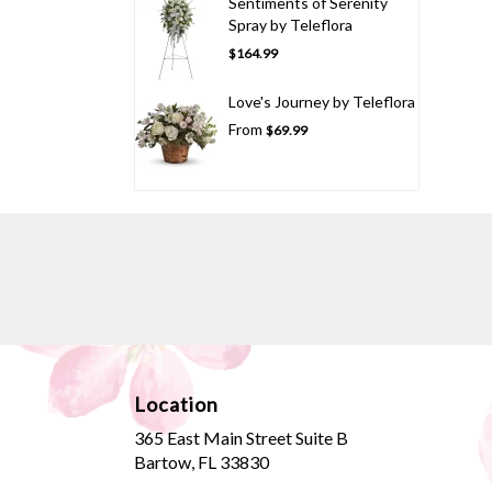
Sentiments of Serenity
Spray by Teleflora
$164.99
Love's Journey by Teleflora
From
$69.99
Location
365 East Main Street Suite B
(link
Bartow, FL 33830
opens