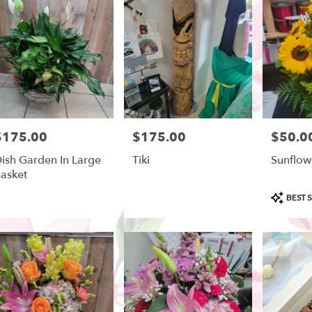
ow
,
$175.00
$175.00
$50.0
rice:
Price:
Price:
ish Garden In Large
Tiki
Sunflow
asket
Product
BEST S
Tags: