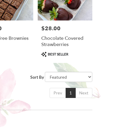
0
$28.00
Price:
Free Brownies
Chocolate Covered
Strawberries
Product
BEST SELLER
Tags:
Sort By
Prev
1
Next