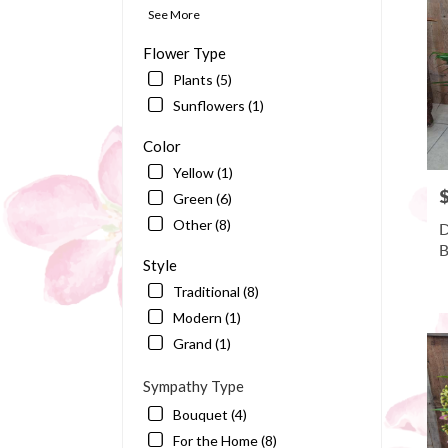
Bart
See More
FL
Flower Type
Plants (5)
Sunflowers (1)
Color
Yellow (1)
P
Green (6)
Other (8)
D
B
Style
Traditional (8)
Modern (1)
Grand (1)
Sympathy Type
Bouquet (4)
For the Home (8)