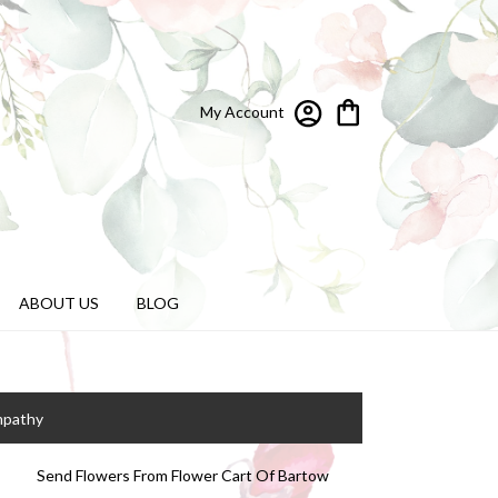
My Account
ABOUT US
BLOG
mpathy
Send Flowers From Flower Cart Of Bartow