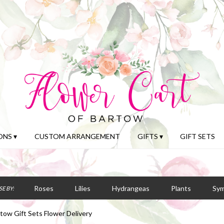
NS ▾
CUSTOM ARRANGEMENT
GIFTS ▾
GIFT SETS
Roses
Lilies
Hydrangeas
Plants
Sy
E BY:
tow Gift Sets Flower Delivery