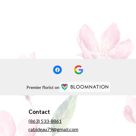
Premier florist on
Contact
(863) 533-8861
rabideau79@gmail.com