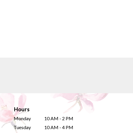
Hours
Monday
10 AM - 2 PM
Tuesday
10 AM - 4 PM