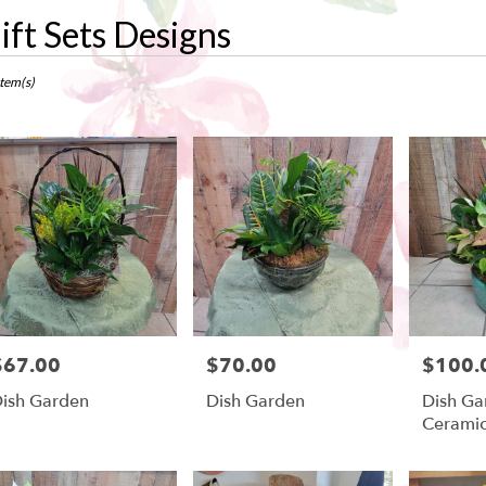
ift Sets Designs
ts
w,
Item(s)
r
ry
ow
ts
ow
$67.00
$70.00
$100.
rice:
Price:
Price:
r
ish Garden
Dish Garden
Dish Ga
ry
Cerami
ble
w,