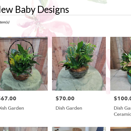
ew Baby Designs
ts
w,
Item(s)
r
ry
ow
ts
ow
$67.00
$70.00
$100.
rice:
Price:
Price:
r
ish Garden
Dish Garden
Dish Ga
ry
Cerami
ble
w,