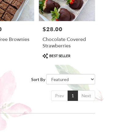
0
$28.00
Price:
Free Brownies
Chocolate Covered
Strawberries
Product
BEST SELLER
Tags:
Sort By
Prev
1
Next