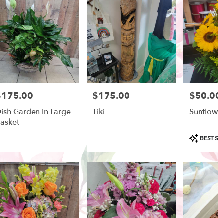
ow
,
$175.00
$175.00
$50.0
rice:
Price:
Price:
ish Garden In Large
Tiki
Sunflow
asket
Product
BEST S
Tags: