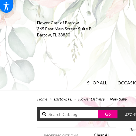
Flower Cart of Bartow
365 East Main Street Suite B
Bartow, FL 33830
SHOP ALL
OCCASIO
Home
Bartow, FL
Flower Delivery
New Baby
Search
Go
BROWS
catalog
Bar
Clear All
SHOPPING OPTIONS