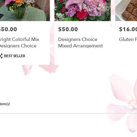
$50.00
$50.00
$16.0
rice:
Price:
Price:
right Colorful Mix
Designers Choice
Gluten 
esigners Choice
Mixed Arrangement
roduct
BEST SELLER
ags:
Item(s)