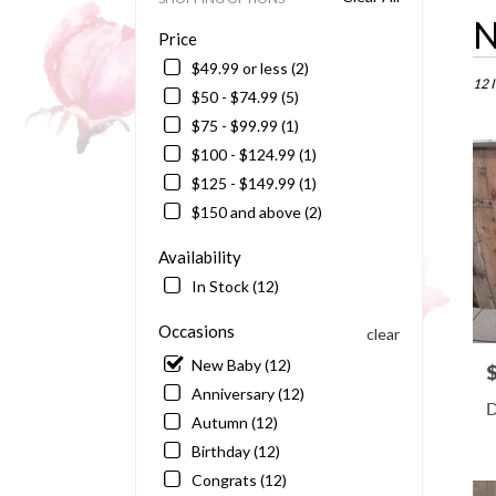
Best
N
Price
Floris
in
$49.99 or less (2)
Barto
12 
$50 - $74.99 (5)
FL
$75 - $99.99 (1)
Flowe
delive
$100 - $124.99 (1)
in
$125 - $149.99 (1)
Bart
$150 and above (2)
from
local
Availability
floris
in
In Stock (12)
Bart
.
Occasions
clear
Same
New Baby (12)
P
day
Anniversary (12)
flowe
D
delive
Autumn (12)
availa
Birthday (12)
Barto
Congrats (12)
FL