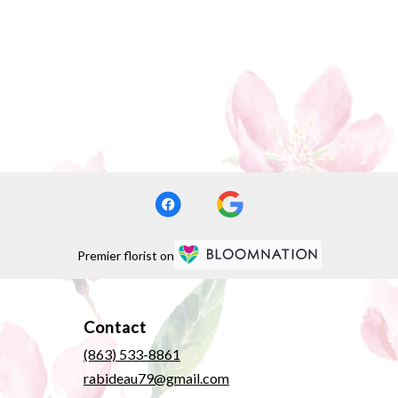
Premier florist on
Contact
(863) 533-8861
rabideau79@gmail.com