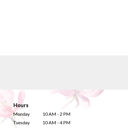
Hours
Monday
10 AM - 2 PM
Tuesday
10 AM - 4 PM