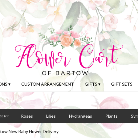
NS ▾
CUSTOM ARRANGEMENT
GIFTS ▾
GIFT SETS
Roses
Lilies
Hydrangeas
Plants
Sy
E BY:
tow New Baby Flower Delivery