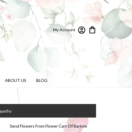
My Account
ABOUT US
BLOG
mpathy
Send Flowers From Flower Cart Of Bartow