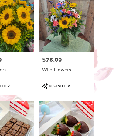
0
$75.00
Price:
ers
Wild Flowers
Product
ELLER
BEST SELLER
Tags: