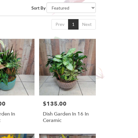
Sort By
Prev
1
Next
00
$135.00
Price:
rden In
Dish Garden In 16 In
c
Ceramic