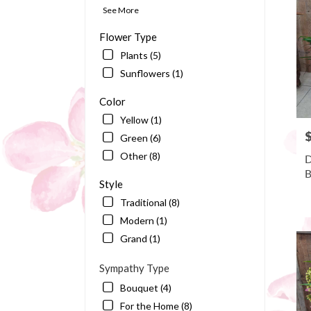
Bart
See More
FL
Flower Type
Plants (5)
Sunflowers (1)
Color
Yellow (1)
P
Green (6)
Other (8)
D
B
Style
Traditional (8)
Modern (1)
Grand (1)
Sympathy Type
Bouquet (4)
For the Home (8)