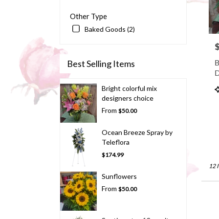
Other Type
Baked Goods (2)
P
B
Best Selling Items
D
P
Bright colorful mix
T
designers choice
From
$50.00
Ocean Breeze Spray by
Teleflora
$174.99
12 
Sunflowers
From
$50.00