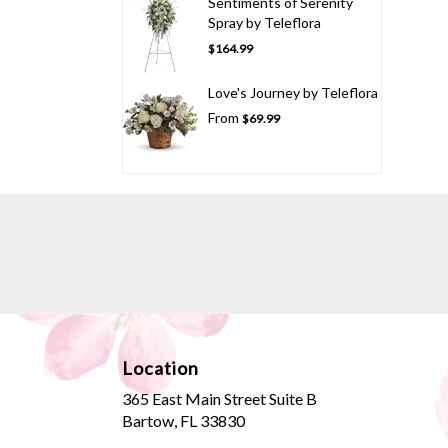
Sentiments of Serenity
Spray by Teleflora
$164.99
Love's Journey by Teleflora
From
$69.99
Location
365 East Main Street Suite B
(link
Bartow, FL 33830
opens