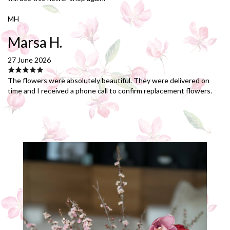
MH
Marsa H.
27 June 2026
The flowers were absolutely beautiful. They were delivered on
time and I received a phone call to confirm replacement flowers.