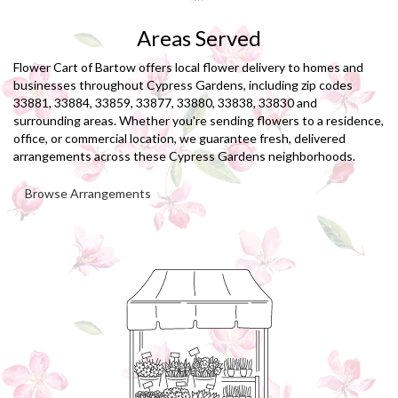
Areas Served
Flower Cart of Bartow offers local flower delivery to homes and
businesses throughout Cypress Gardens, including zip codes
33881, 33884, 33859, 33877, 33880, 33838, 33830 and
surrounding areas. Whether you're sending flowers to a residence,
office, or commercial location, we guarantee fresh, delivered
arrangements across these Cypress Gardens neighborhoods.
Browse Arrangements