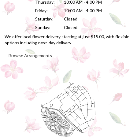
Thursday:
10:00 AM - 4:00 PM
Friday:
10:00 AM - 4:00 PM
Saturday:
Closed
Sunday:
Closed
We offer local flower delivery starting at just $15.00, with flexible
options including next-day delivery.
Browse Arrangements