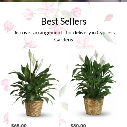
Best Sellers
Discover arrangements for delivery in Cypress
Gardens
$65.00
$80.00