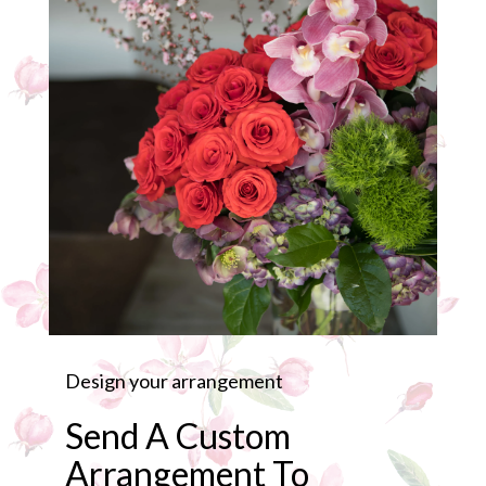
Design your arrangement
Send A Custom
Arrangement To