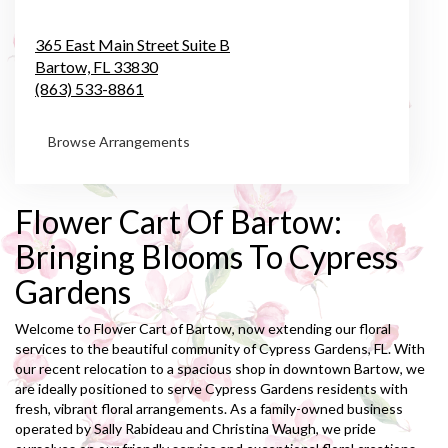
365 East Main Street Suite B
Bartow,
FL
33830
(863) 533-8861
Browse Arrangements
Flower Cart Of Bartow:
Bringing Blooms To Cypress
Gardens
Welcome to Flower Cart of Bartow, now extending our floral
services to the beautiful community of Cypress Gardens, FL. With
our recent relocation to a spacious shop in downtown Bartow, we
are ideally positioned to serve Cypress Gardens residents with
fresh, vibrant floral arrangements. As a family-owned business
operated by Sally Rabideau and Christina Waugh, we pride