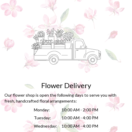
Flower Delivery
Our flower shop is open the following days to serve you with
fresh, handcrafted floral arrangements:
Monday:
10:00 AM - 2:00 PM
Tuesday:
10:00 AM - 4:00 PM
Wednesday:
10:00 AM - 4:00 PM