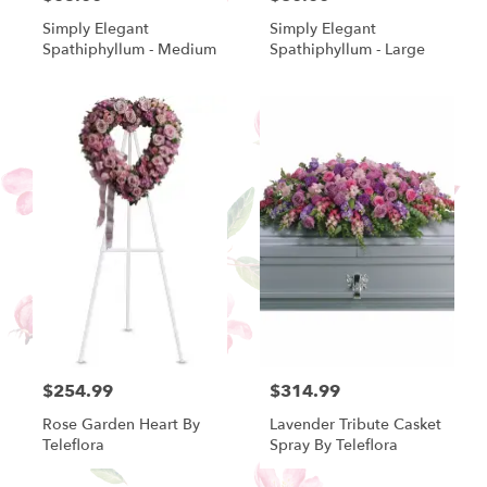
Simply Elegant
Simply Elegant
Spathiphyllum - Medium
Spathiphyllum - Large
$254.99
$314.99
Rose Garden Heart By
Lavender Tribute Casket
Teleflora
Spray By Teleflora