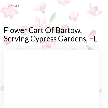
Shop All
Flower Cart Of Bartow,
Serving Cypress Gardens, FL