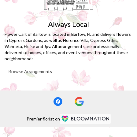
Always Local
Flower Cart of Bartow is located in Bartow, FL and delivers flowers
in Cypress Gardens, as well as
Florence Villa
,
Cypress Gdns
,
Wahneta
,
Eloise
and
Jpv
. All arrangements are professionally
delivered to homes, offices, and event venues throughout these
neighborhoods.
Browse Arrangements
Premier florist on