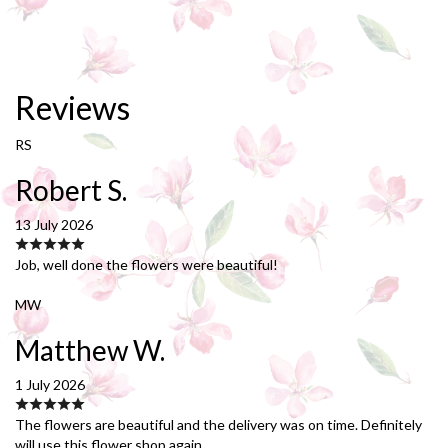
Reviews
RS
Robert S.
13 July 2026
Job, well done the flowers were beautiful!
MW
Matthew W.
1 July 2026
The flowers are beautiful and the delivery was on time. Definitely
will use this flower shop again.