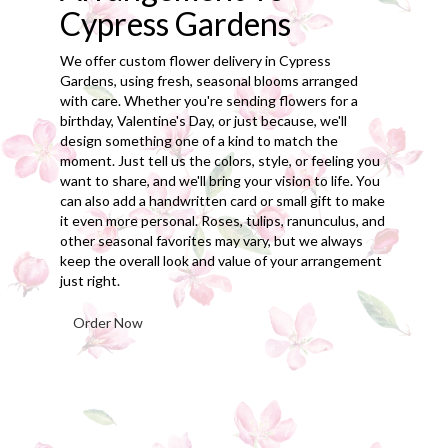
Cypress Gardens
We offer custom flower delivery in Cypress
Gardens, using fresh, seasonal blooms arranged
with care. Whether you're sending flowers for a
birthday, Valentine's Day, or just because, we'll
design something one of a kind to match the
moment. Just tell us the colors, style, or feeling you
want to share, and we'll bring your vision to life. You
can also add a handwritten card or small gift to make
it even more personal. Roses, tulips, ranunculus, and
other seasonal favorites may vary, but we always
keep the overall look and value of your arrangement
just right.
Order Now