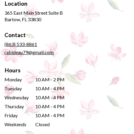
Location
365 East Main Street Suite B
(link
Bartow, FL 33830
opens
in
Contact
a
new
(863) 533-8861
window)
rabideau79@gmail.com
Hours
Monday
10 AM - 2 PM
Tuesday
10 AM - 4 PM
Wednesday
10 AM - 4 PM
Thursday
10 AM - 4 PM
Friday
10 AM - 4 PM
Weekends
Closed