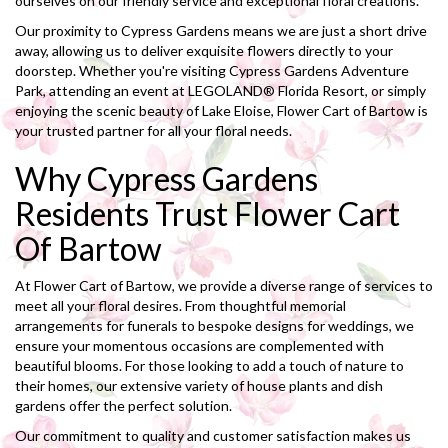
ourselves on our friendly service and exceptional floral creations.
Our proximity to Cypress Gardens means we are just a short drive
away, allowing us to deliver exquisite flowers directly to your
doorstep. Whether you're visiting Cypress Gardens Adventure
Park, attending an event at LEGOLAND® Florida Resort, or simply
enjoying the scenic beauty of Lake Eloise, Flower Cart of Bartow is
your trusted partner for all your floral needs.
Why Cypress Gardens
Residents Trust Flower Cart
Of Bartow
At Flower Cart of Bartow, we provide a diverse range of services to
meet all your floral desires. From thoughtful memorial
arrangements for funerals to bespoke designs for weddings, we
ensure your momentous occasions are complemented with
beautiful blooms. For those looking to add a touch of nature to
their homes, our extensive variety of house plants and dish
gardens offer the perfect solution.
Our commitment to quality and customer satisfaction makes us