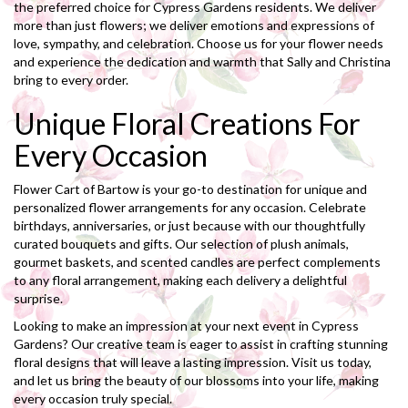
the preferred choice for Cypress Gardens residents. We deliver
more than just flowers; we deliver emotions and expressions of
love, sympathy, and celebration. Choose us for your flower needs
and experience the dedication and warmth that Sally and Christina
bring to every order.
Unique Floral Creations For
Every Occasion
Flower Cart of Bartow is your go-to destination for unique and
personalized flower arrangements for any occasion. Celebrate
birthdays, anniversaries, or just because with our thoughtfully
curated bouquets and gifts. Our selection of plush animals,
gourmet baskets, and scented candles are perfect complements
to any floral arrangement, making each delivery a delightful
surprise.
Looking to make an impression at your next event in Cypress
Gardens? Our creative team is eager to assist in crafting stunning
floral designs that will leave a lasting impression. Visit us today,
and let us bring the beauty of our blossoms into your life, making
every occasion truly special.