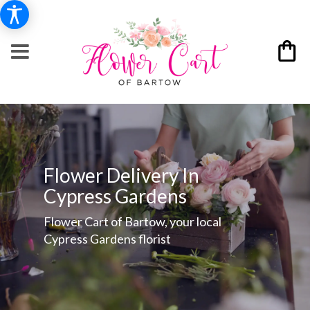
Flower Delivery In
Cypress Gardens
Flower Cart of Bartow, your local
Cypress Gardens florist