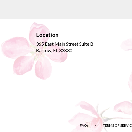
Location
365 East Main Street Suite B
(link
Bartow, FL 33830
opens
in
a
new
window)
·
FAQs
TERMS OF SERVIC