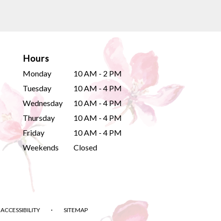
Hours
Monday
10 AM - 2 PM
Tuesday
10 AM - 4 PM
Wednesday
10 AM - 4 PM
Thursday
10 AM - 4 PM
Friday
10 AM - 4 PM
Weekends
Closed
·
ACCESSIBILITY
SITEMAP