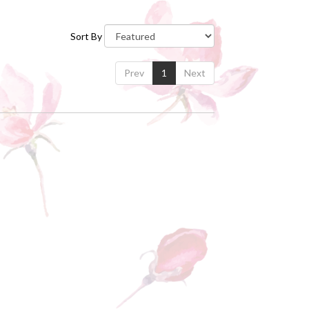
Sort By
Prev
1
Next