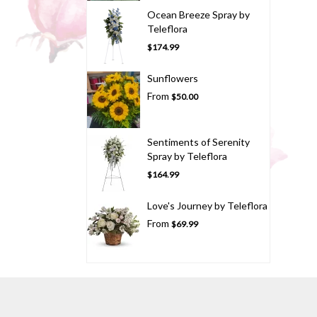
Ocean Breeze Spray by
Teleflora
$174.99
Sunflowers
From
$50.00
Sentiments of Serenity
Spray by Teleflora
$164.99
Love's Journey by Teleflora
From
$69.99