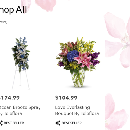
hop All
ts
w,
em(s)
r
ry
ow
ts
ow
$174.99
$104.99
rice:
Price:
r
cean Breeze Spray
Love Everlasting
ry
y Teleflora
Bouquet By Teleflora
ble
w,
roduct
Product
BEST SELLER
BEST SELLER
ags:
Tags: