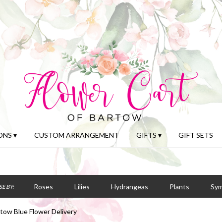
NS ▾
CUSTOM ARRANGEMENT
GIFTS ▾
GIFT SETS
Roses
Lilies
Hydrangeas
Plants
Sy
E BY:
tow Blue Flower Delivery