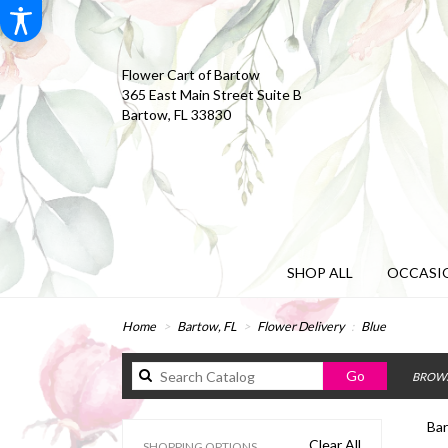
Flower Cart of Bartow
365 East Main Street Suite B
Bartow, FL 33830
SHOP ALL
OCCASIO
Home
Bartow, FL
Flower Delivery
Blue
Search
Go
BROWS
catalog
Bar
Clear All
SHOPPING OPTIONS