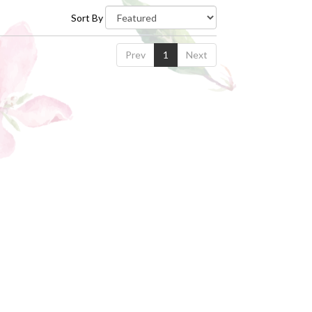
Sort By
Prev
1
Next