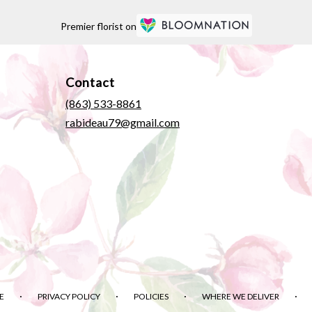
Premier florist on
Contact
(863) 533-8861
rabideau79@gmail.com
·
·
·
·
E
PRIVACY POLICY
POLICIES
WHERE WE DELIVER