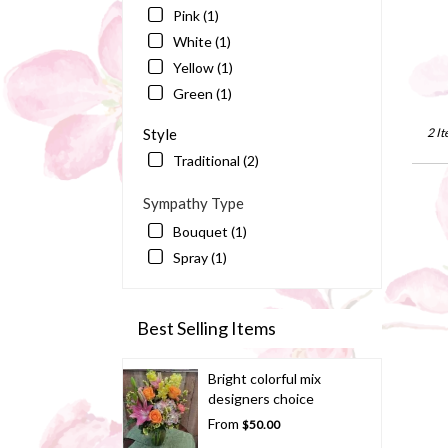
Bart
Pink (1)
FL
White (1)
Yellow (1)
Green (1)
Style
2 It
Traditional (2)
Sympathy Type
Bouquet (1)
Spray (1)
Best Selling Items
Bright colorful mix
designers choice
From
$50.00