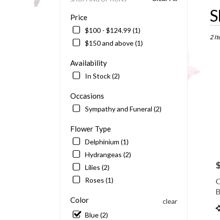
Best
S
Price
Floris
in
$100 - $124.99 (1)
Barto
2 It
$150 and above (1)
FL
Flowe
Availability
delive
In Stock (2)
in
Bart
Occasions
from
local
Sympathy and Funeral (2)
floris
in
Flower Type
Bart
Delphinium (1)
.
Hydrangeas (2)
Same
P
day
Lilies (2)
flowe
Roses (1)
O
delive
B
availa
Color
clear
Barto
P
FL
Blue (2)
T