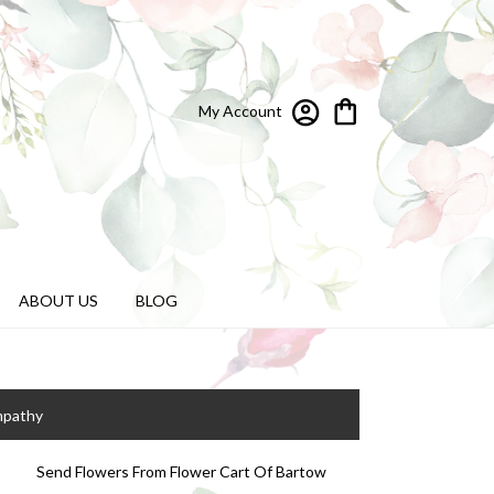
My Account
ABOUT US
BLOG
mpathy
Send Flowers From Flower Cart Of Bartow