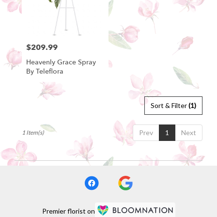
Bartow
from
local
florists
$209.99
Price:
in
Bartow
Heavenly Grace Spray
.
By Teleflora
Same
day
flower
delivery
Sort & Filter
(1)
available
Bartow,
Prev
1
Next
1 Item(s)
FL
Bartow
,
FL
Premier florist on