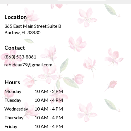
Location
365 East Main Street Suite B
(link
Bartow, FL 33830
opens
in
Contact
a
new
(863) 533-8861
window)
rabideau79@gmail.com
Hours
Monday
10 AM - 2 PM
Tuesday
10 AM - 4 PM
Wednesday
10 AM - 4 PM
Thursday
10 AM - 4 PM
Friday
10 AM - 4 PM