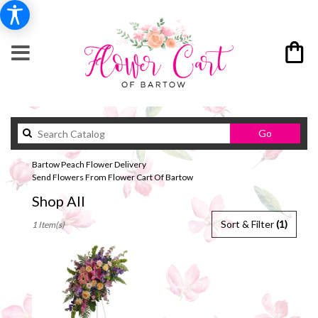
Search
Go
catalog
Bartow Peach Flower Delivery
Send Flowers From Flower Cart Of Bartow
Shop All
Best
Sort & Filter
(1)
1 Item(s)
Florists
in
Bartow,
FL
Flower
delivery
in