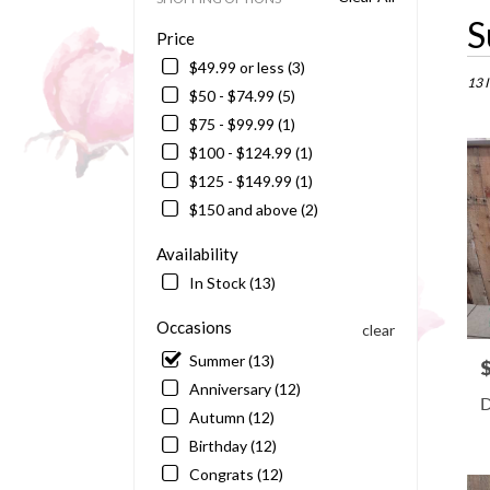
Best
S
Price
Floris
in
$49.99 or less (3)
Barto
13 
$50 - $74.99 (5)
FL
$75 - $99.99 (1)
Flowe
delive
$100 - $124.99 (1)
in
$125 - $149.99 (1)
Bart
$150 and above (2)
from
local
Availability
floris
in
In Stock (13)
Bart
.
Occasions
clear
Same
Summer (13)
P
day
Anniversary (12)
flowe
D
delive
Autumn (12)
availa
Birthday (12)
Barto
Congrats (12)
FL