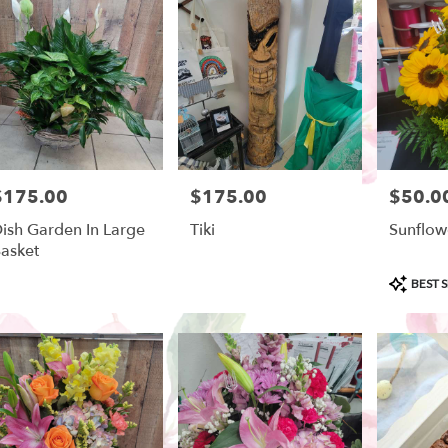
ow
,
$175.00
$175.00
$50.0
rice:
Price:
Price:
ish Garden In Large
Tiki
Sunflow
asket
Product
BEST S
Tags: