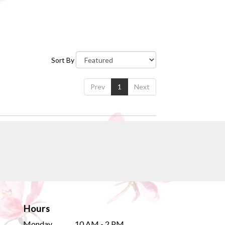
Sort By
Prev
1
Next
Hours
Monday
10 AM - 2 PM