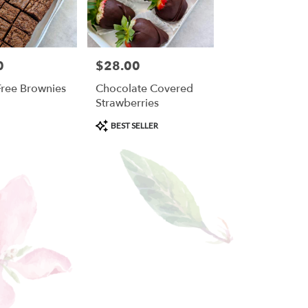
0
$28.00
Price:
Free Brownies
Chocolate Covered
Strawberries
Product
BEST SELLER
Tags: