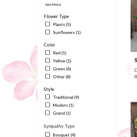
Bart
See More
FL
Flower Type
Plants (5)
Sunflowers (1)
Color
Red (1)
P
Yellow (1)
Green (6)
D
B
Other (8)
Style
Traditional (9)
Modern (1)
Grand (1)
Sympathy Type
Bouquet (4)