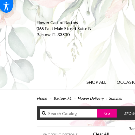
Flower Cart of Bartow
365 East Main Street Suite B
Bartow, FL 33830
SHOP ALL
OCCASIO
Home
Bartow, FL
Flower Delivery
Summer
Search
Go
BROWS
catalog
Bar
Clear All
SHOPPING OPTIONS