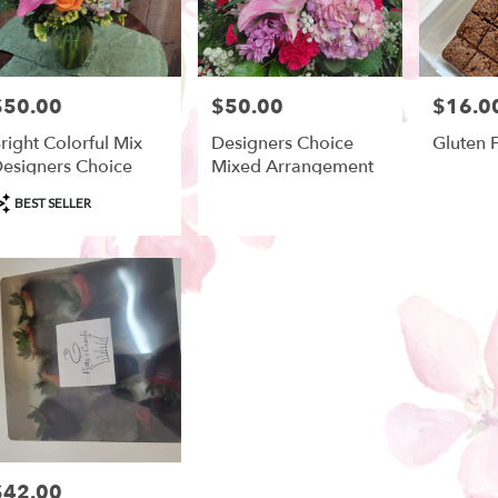
$50.00
$50.00
$16.0
rice:
Price:
Price:
right Colorful Mix
Designers Choice
Gluten 
esigners Choice
Mixed Arrangement
roduct
BEST SELLER
ags:
$42.00
rice: