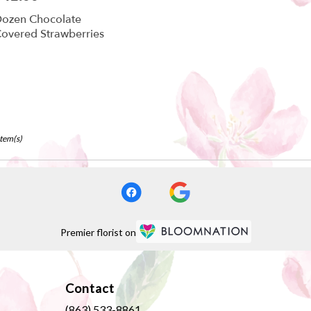
ozen Chocolate
overed Strawberries
Item(s)
Premier florist on
Contact
(863) 533-8861