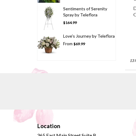
D
Sentiments of Serenity
C
Spray by Teleflora
$164.99
Love's Journey by Teleflora
From
$69.99
13 
Location
365 East Main Street Suite B