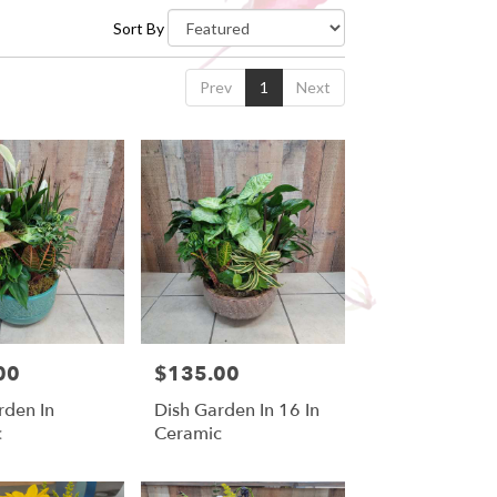
Sort By
Prev
1
Next
00
$135.00
Price:
rden In
Dish Garden In 16 In
c
Ceramic