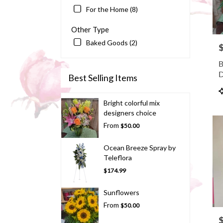
For the Home (8)
Other Type
Baked Goods (2)
P
B
D
Best Selling Items
P
T
Bright colorful mix
designers choice
From
$50.00
Ocean Breeze Spray by
Teleflora
$174.99
Sunflowers
From
$50.00
P