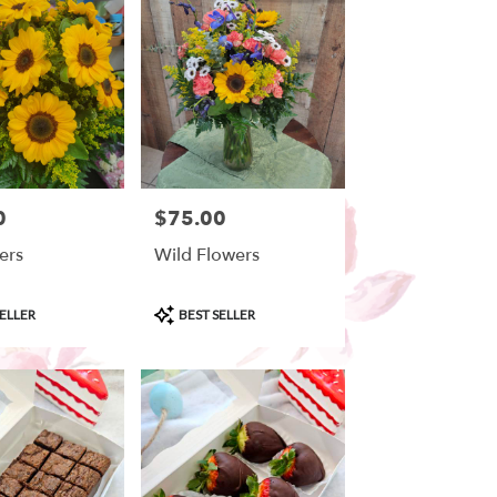
0
$75.00
Price:
ers
Wild Flowers
Product
ELLER
BEST SELLER
Tags: