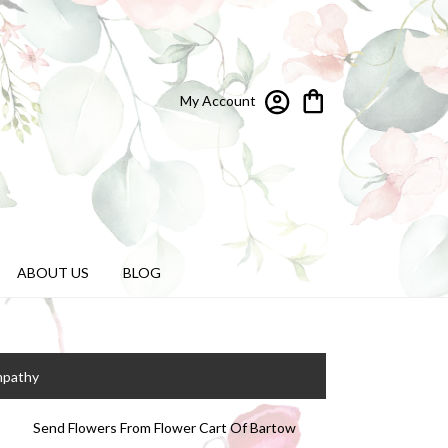
My Account
ABOUT US
BLOG
mpathy
Send Flowers From Flower Cart Of Bartow