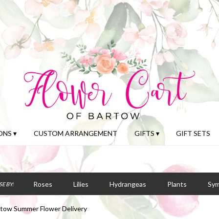
NS ▾
CUSTOM ARRANGEMENT
GIFTS ▾
GIFT SETS
Roses
Lilies
Hydrangeas
Plants
Sy
E BY:
tow Summer Flower Delivery