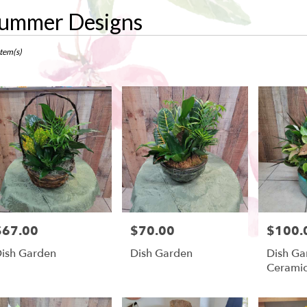
ummer Designs
ts
w,
Item(s)
r
ry
ow
ts
ow
$67.00
$70.00
$100.
rice:
Price:
Price:
r
ish Garden
Dish Garden
Dish Ga
ry
Cerami
ble
w,